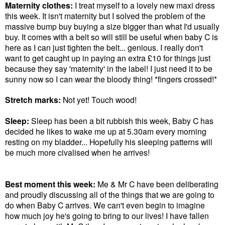
Maternity clothes:
I treat myself to a lovely new maxi dress
this week. It isn't maternity but I solved the problem of the
massive bump buy buying a size bigger than what I'd usually
buy. It comes with a belt so will still be useful when baby C is
here as I can just tighten the belt... genious. I really don't
want to get caught up in paying an extra £10 for things just
because they say 'maternity' in the label! I just need it to be
sunny now so I can wear the bloody thing! *fingers crossed!*
Stretch marks:
Not yet! Touch wood!
Sleep:
Sleep has been a bit rubbish this week, Baby C has
decided he likes to wake me up at 5.30am every morning
resting on my bladder... Hopefully his sleeping patterns will
be much more civalised when he arrives!
Best moment this week:
Me & Mr C have been deliberating
and proudly discussing all of the things that we are going to
do when Baby C arrives. We can't even begin to imagine
how much joy he's going to bring to our lives! I have fallen