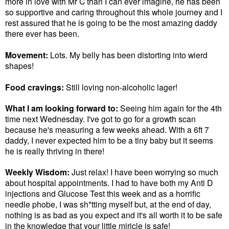
more in love with Mr C than I can ever imagine, he has been
so supportive and caring throughout this whole journey and I
rest assured that he is going to be the most amazing daddy
there ever has been.
Movement:
Lots. My belly has been distorting into wierd
shapes!
Food cravings:
Still loving non-alcoholic lager!
What I am looking forward to:
Seeing him again for the 4th
time next Wednesday. I've got to go for a growth scan
because he's measuring a few weeks ahead. With a 6ft 7
daddy, I never expected him to be a tiny baby but it seems
he is really thriving in there!
Weekly Wisdom:
Just relax! I have been worrying so much
about hospital appointments. I had to have both my Anti D
injections and Glucose Test this week and as a horrific
needle phobe, I was sh*tting myself but, at the end of day,
nothing is as bad as you expect and it's all worth it to be safe
in the knowledge that your little miricle is safe!