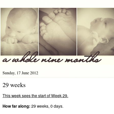
Sunday, 17 June 2012
29 weeks
This week sees the start of Week 29.
How far along:
29 weeks, 0 days.